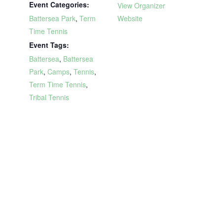
Event Categories:
View Organizer
Battersea Park
,
Term
Website
Time Tennis
Event Tags:
Battersea
,
Battersea
Park
,
Camps
,
Tennis
,
Term Time Tennis
,
Tribal Tennis