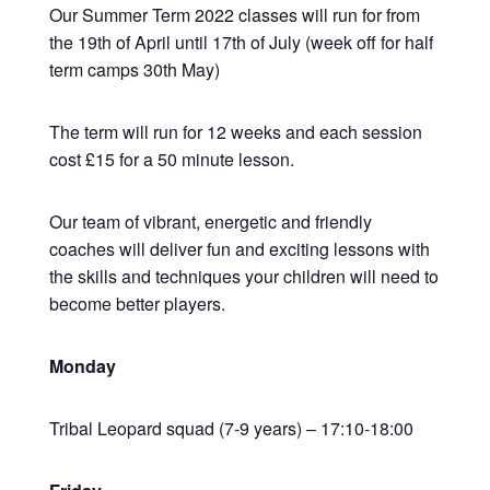
Our Summer Term 2022 classes will run for from
the 19th of April until 17th of July (week off for half
term camps 30th May)
The term will run for 12 weeks and each session
cost £15 for a 50 minute lesson.
Our team of vibrant, energetic and friendly
coaches will deliver fun and exciting lessons with
the skills and techniques your children will need to
become better players.
Monday
Tribal Leopard squad (7-9 years) – 17:10-18:00