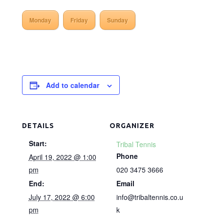
Monday
Friday
Sunday
Add to calendar
DETAILS
ORGANIZER
Start:
Tribal Tennis
Phone
April 19, 2022 @ 1:00
pm
020 3475 3666
End:
Email
July 17, 2022 @ 6:00
info@tribaltennis.co.u
pm
k