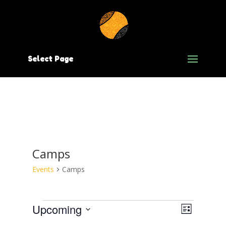
Select Page
Camps
Events
Camps
Events
Views
Event
Upcoming
List
Views
Select