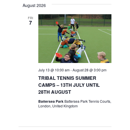
Navig
date.
Navig
August 2026
FRI
7
July 13 @ 10:00 am
-
August 28 @ 3:00 pm
TRIBAL TENNIS SUMMER
CAMPS – 13TH JULY UNTIL
28TH AUGUST
Battersea Park
Battersea Park Tennis Courts,
London, United Kingdom