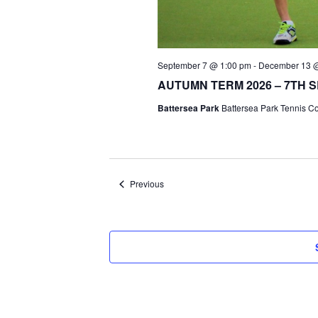
September 7 @ 1:00 pm
-
December 13 
AUTUMN TERM 2026 – 7TH 
Battersea Park
Battersea Park Tennis C
Events
Previous