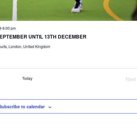
@ 6:00 pm
SEPTEMBER UNTIL 13TH DECEMBER
ourts, London, United Kingdom
Today
Next
Ev
Subscribe to calendar