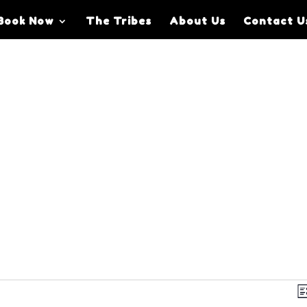
Book Now
The Tribes
About Us
Contact U
V
Li