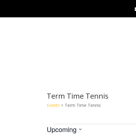
Term Time Tennis
Events
Term Time Tennis
Events
Upcoming