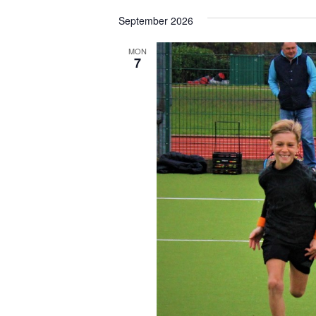
Select
date.
September 2026
MON
7