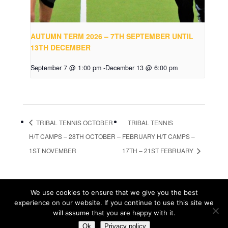
AUTUMN TERM 2026 – 7TH SEPTEMBER UNTIL
13TH DECEMBER
September 7 @ 1:00 pm
-
December 13 @ 6:00 pm
TRIBAL TENNIS OCTOBER
TRIBAL TENNIS
H/T CAMPS – 28TH OCTOBER –
FEBRUARY H/T CAMPS –
1ST NOVEMBER
17TH – 21ST FEBRUARY
We use cookies to ensure that we give you the best
© Tribal Tennis 2016
experience on our website. If you continue to use this site we
will assume that you are happy with it.
Registrations are closed for this event
Ok
Privacy policy