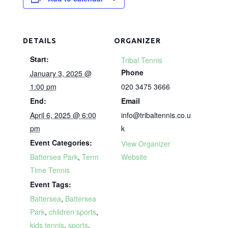
DETAILS
ORGANIZER
Start:
Tribal Tennis
Phone
January 3, 2025 @
1:00 pm
020 3475 3666
End:
Email
April 6, 2025 @ 6:00
info@tribaltennis.co.u
pm
k
Event Categories:
View Organizer
Battersea Park
,
Term
Website
Time Tennis
Event Tags:
Battersea
,
Battersea
Park
,
children sports
,
kids tennis
,
sports
,