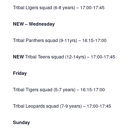
Tribal Ligers squad (6-8 years) – 17:00-17:45
NEW – Wednesday
Tribal Panthers squad (9-11yrs) – 16:15-17:00
NEW
Tribal Teens squad (12-14yrs) – 17:00-17:45
Friday
Tribal Tigers squad (5-7 years) – 16:15-17:00
Tribal Leopards squad (7-9 years) – 17:00-17:45
Sunday