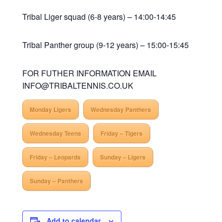
Tribal Liger squad (6-8 years) – 14:00-14:45
Tribal Panther group (9-12 years) – 15:00-15:45
FOR FUTHER INFORMATION EMAIL
INFO@TRIBALTENNIS.CO.UK
Monday Ligers
Wednesday Panthers
Wednesday Teens
Friday – Tigers
Friday – Leopards
Sunday – Ligers
Sunday – Panthers
Add to calendar