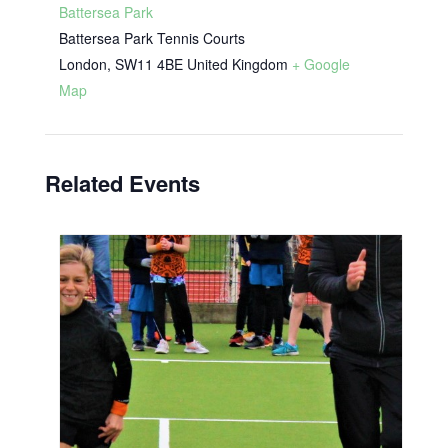
Battersea Park
Battersea Park Tennis Courts
London
,
SW11 4BE
United Kingdom
+ Google
Map
Related Events