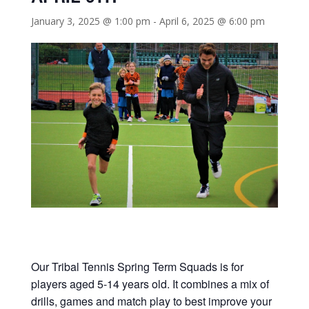
January 3, 2025 @ 1:00 pm
-
April 6, 2025 @ 6:00 pm
Our Tribal Tennis Spring Term Squads is for
players aged 5-14 years old. It combines a mix of
drills, games and match play to best improve your