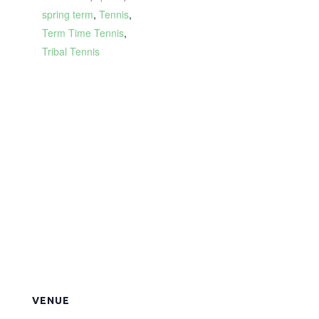
spring term
,
Tennis
,
Term Time Tennis
,
Tribal Tennis
VENUE