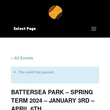
Select Page
« All Events
This event has passed.
BATTERSEA PARK – SPRING
TERM 2024 – JANUARY 3RD –
APRIL 6TH