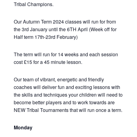
Tribal Champions.
Our Autumn Term 2024 classes will run for from
the 3rd January until the 6TH April (Week off for
Half term 17th-23rd February)
The term will run for 14 weeks and each session
cost £15 for a 45 minute lesson.
Our team of vibrant, energetic and friendly
coaches will deliver fun and exciting lessons with
the skills and techniques your children will need to
become better players and to work towards are
NEW Tribal Tournaments that will run once a term.
Monday