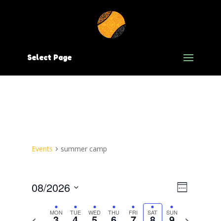
Select Page
Events
summer camp
Views
Event
08/2026
Week
Views
Navig
Select
date.
Navig
MON
TUE
WED
THU
FRI
SAT
SUN
3
4
5
6
7
8
9
Previous
Next