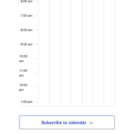
6:00 am
7:00 am
8:00 am
9:00 am
10:00
am
11:00
am
12:00
pm
1:00 pm
2:00 pm
Subscribe to calendar
3:00 pm