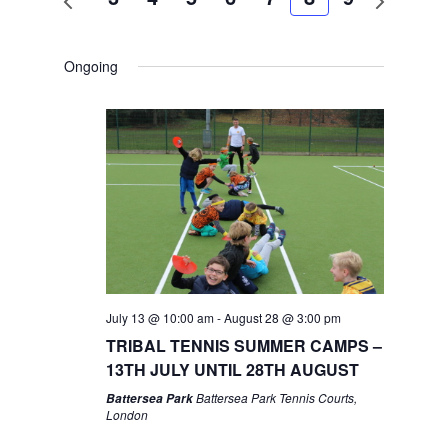
week
week
Ongoing
July 13 @ 10:00 am
-
August 28 @ 3:00 pm
TRIBAL TENNIS SUMMER CAMPS –
13TH JULY UNTIL 28TH AUGUST
Battersea Park Tennis Courts,
Battersea Park
London