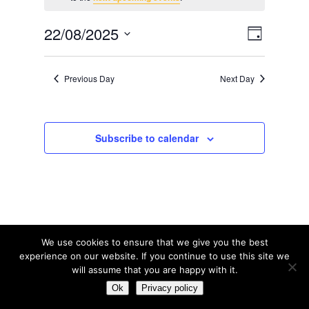
for
August
Views
Event
22/08/2025
Day
22,
Views
Navig
Select
2025
date.
Navig
Previous Day
Next Day
Subscribe to calendar
We use cookies to ensure that we give you the best
experience on our website. If you continue to use this site we
will assume that you are happy with it.
© Tribal Tennis 2016
Ok
Privacy policy