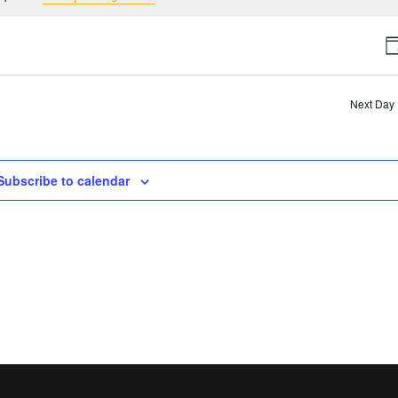
V
D
N
Next Day
Subscribe to calendar