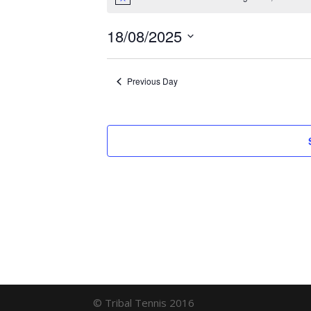
for
Notice
August
18/08/2025
18,
Select
date.
2025
Previous Day
© Tribal Tennis 2016