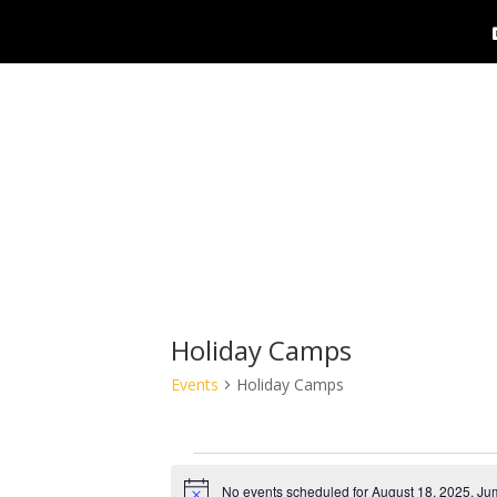
Holiday Camps
Events
Holiday Camps
Events
No events scheduled for August 18, 2025. Ju