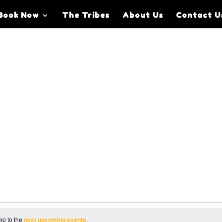
Book Now
The Tribes
About Us
Contact U
mp to the
next upcoming events
.