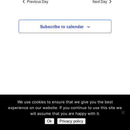
Previous Day
Next Day
2025
Subscribe to calendar
We use cookies to ensure that we give you the best
experience on our website. If you continue to use this site we
will assume that you are happy with it.
© Tribal Tennis 2016
Ok
Privacy policy