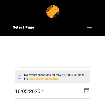
Select Page
Events
No events scheduled for May 16, 2025. Jump to
Notice
for
the
next upcoming events
.
May
Views
Event
16/05/2025
Day
Views
Navig
Select
16,
date.
Navig