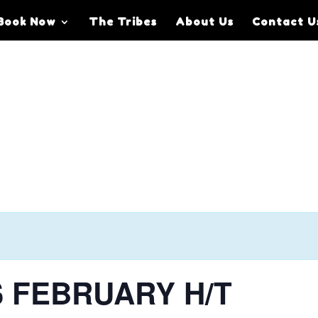
Book Now
The Tribes
About Us
Contact U
S FEBRUARY H/T