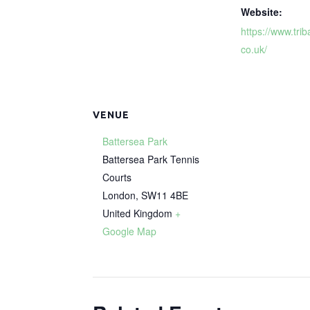
Website:
https://www.trib
co.uk/
VENUE
Battersea Park
Battersea Park Tennis
Courts
London
,
SW11 4BE
United Kingdom
+
Google Map