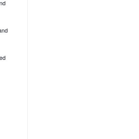
and
 and
ted