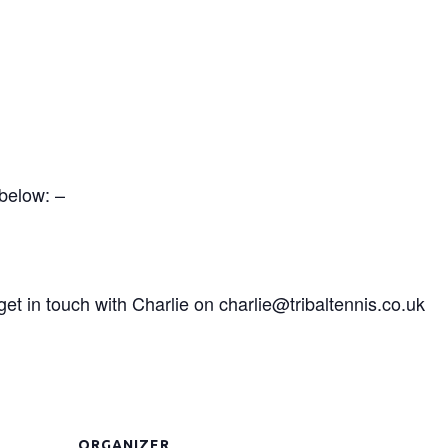
 below: –
t in touch with Charlie on charlie@tribaltennis.co.uk
ORGANIZER