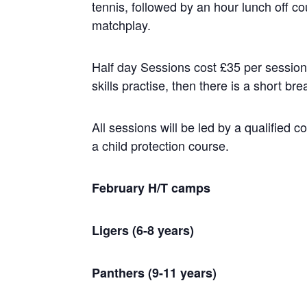
tennis, followed by an hour lunch off 
matchplay.
Half day Sessions cost £35 per session. 
skills practise, then there is a short 
All sessions will be led by a qualified 
a child protection course.
February H/T camps
Ligers (6-8 years)
Panthers (9-11 years)