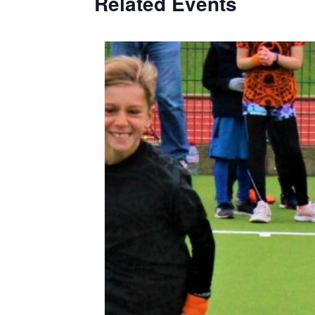
Related Events