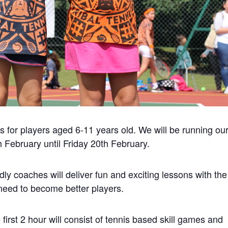
 for players aged 6-11 years old. We will be running ou
ebruary until Friday 20th February.
dly coaches will deliver fun and exciting lessons with the
l need to become better players.
first 2 hour will consist of tennis based skill games and