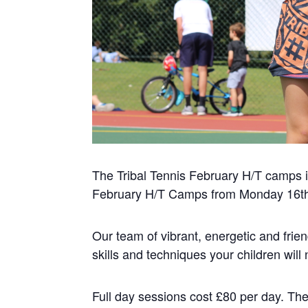
The Tribal Tennis February H/T camps is
February H/T Camps from Monday 16th F
Our team of vibrant, energetic and frien
skills and techniques your children wil
Full day sessions cost £80 per day. The 