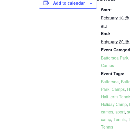
Add to calendar
Start:
February 16 @
am
End:
February 20 @
Event Categor
Battersea Park
Camps
Event Tags:
Battersea
,
Batt
Park
,
Camps
,
H
Half term Tenni
Holiday Camp
,
camps
,
sport
,
s
camp
,
Tennis
,
T
Tennis