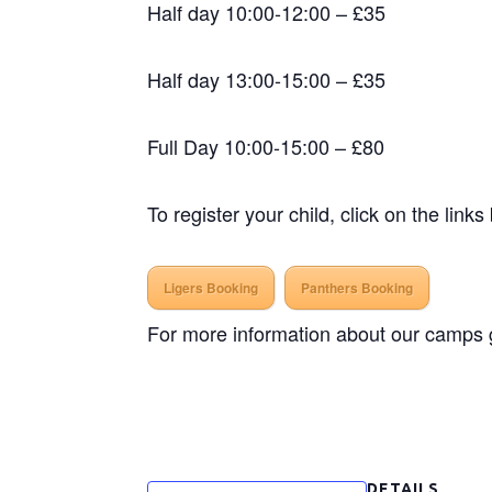
Half day 10:00-12:00 – £35
Half day 13:00-15:00 – £35
Full Day 10:00-15:00 – £80
To register your child, click on the links
Ligers Booking
Panthers Booking
For more information about our camps ge
DETAILS