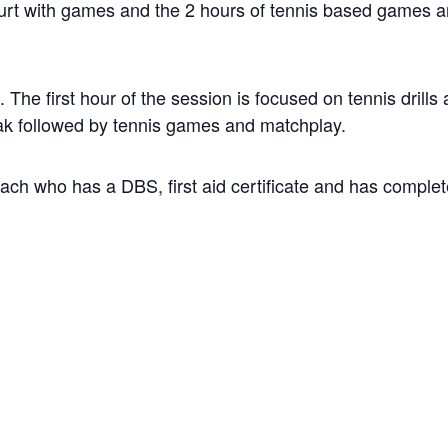
court with games and the 2 hours of tennis based games 
The first hour of the session is focused on tennis drills
break followed by tennis games and matchplay.
coach who has a DBS, first aid certificate and has comple