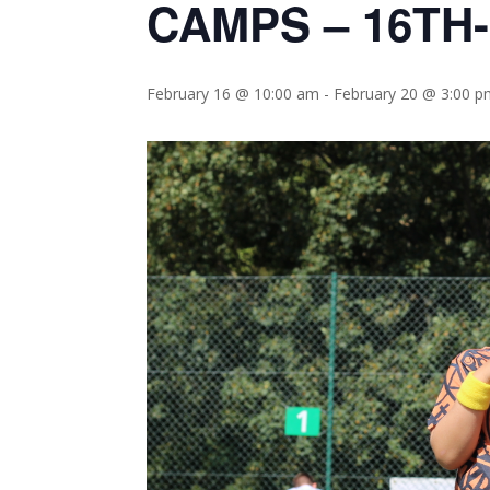
CAMPS – 16TH
February 16 @ 10:00 am
-
February 20 @ 3:00 