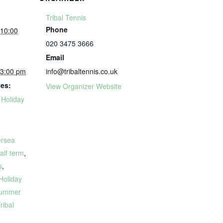
Tribal Tennis
Phone
 10:00
020 3475 3666
Email
 3:00 pm
info@tribaltennis.co.uk
ies:
View Organizer Website
,
Holiday
ersea
alf term
,
s
,
Holiday
ummer
ribal