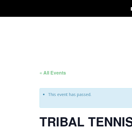
« All Events
This event has passed.
TRIBAL TENNI