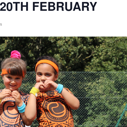
-20TH FEBRUARY
pm