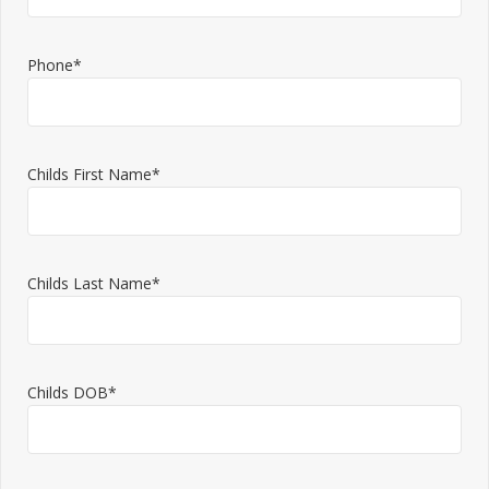
Phone*
Childs First Name*
Childs Last Name*
Childs DOB*