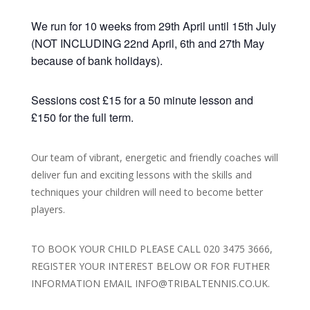
We run for 10 weeks from 29th April until 15th July
(NOT INCLUDING 22nd April, 6th and 27th May
because of bank holidays).
Sessions cost £15 for a 50 minute lesson and
£150 for the full term.
Our team of vibrant, energetic and friendly coaches will
deliver fun and exciting lessons with the skills and
techniques your children will need to become better
players.
TO BOOK YOUR CHILD PLEASE CALL 020 3475 3666,
REGISTER YOUR INTEREST BELOW OR FOR FUTHER
INFORMATION EMAIL INFO@TRIBALTENNIS.CO.UK.