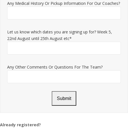
Any Medical History Or Pickup Information For Our Coaches?
Let us know which dates you are signing up for? Week 5,
22nd August until 25th August etc*
Any Other Comments Or Questions For The Team?
Already registered?