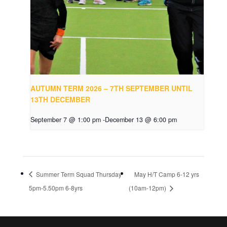
AUTUMN TERM 2026 – 7TH SEPTEMBER UNTIL
13TH DECEMBER
September 7 @ 1:00 pm
-
December 13 @ 6:00 pm
Summer Term Squad Thursday
May H/T Camp 6-12 yrs
5pm-5.50pm 6-8yrs
(10am-12pm)