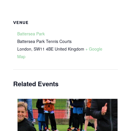
VENUE
Battersea Park
Battersea Park Tennis Courts
London
,
SW11 4BE
United Kingdom
+ Google
Map
Related Events