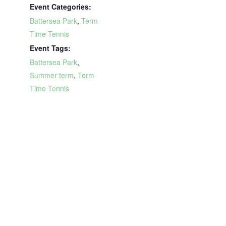
Event Categories:
Battersea Park
,
Term
Time Tennis
Event Tags:
Battersea Park
,
Summer term
,
Term
Time Tennis