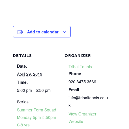
Add to calendar
DETAILS
ORGANIZER
Date:
Tribal Tennis
Phone
April 29, 2019
020 3475 3666
Time:
Email
5:00 pm - 5:50 pm
info@tribaltennis.co.u
Series:
k
Summer Term Squad
View Organizer
Monday 5pm-5.50pm
Website
6-8 yrs