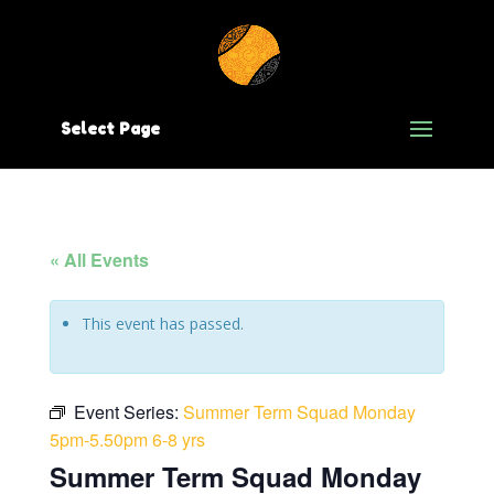
Select Page
« All Events
This event has passed.
Event Series:
Summer Term Squad Monday
5pm-5.50pm 6-8 yrs
Summer Term Squad Monday