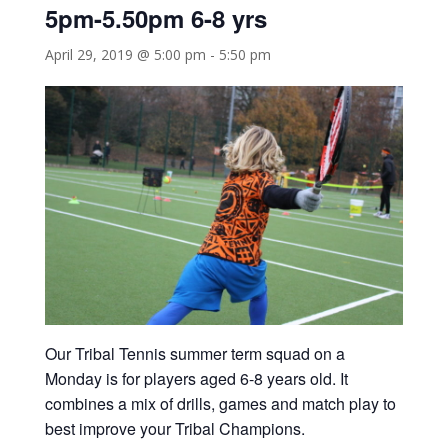
5pm-5.50pm 6-8 yrs
April 29, 2019 @ 5:00 pm
-
5:50 pm
Our Tribal Tennis summer term squad on a
Monday is for players aged 6-8 years old. It
combines a mix of drills, games and match play to
best improve your Tribal Champions.