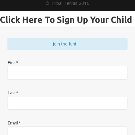
© Tribal Tennis 2016
Click Here To Sign Up Your Child
Join the fun!
First*
Last*
Email*