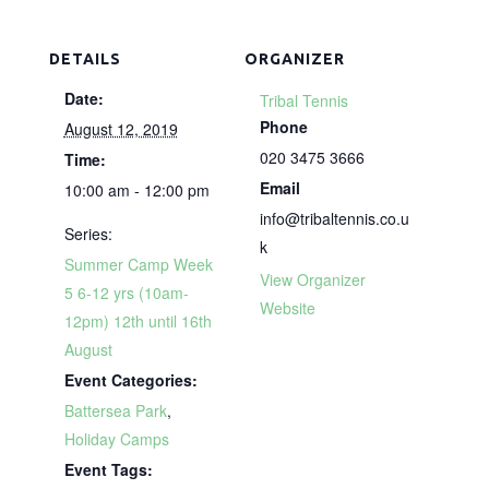
DETAILS
ORGANIZER
Date:
Tribal Tennis
Phone
August 12, 2019
020 3475 3666
Time:
Email
10:00 am - 12:00 pm
info@tribaltennis.co.u
Series:
k
Summer Camp Week
View Organizer
5 6-12 yrs (10am-
Website
12pm) 12th until 16th
August
Event Categories:
Battersea Park
,
Holiday Camps
Event Tags: