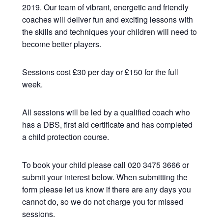
2019. Our team of vibrant, energetic and friendly
coaches will deliver fun and exciting lessons with
the skills and techniques your children will need to
become better players.
Sessions cost £30 per day or £150 for the full
week.
All sessions will be led by a qualified coach who
has a DBS, first aid certificate and has completed
a child protection course.
To book your child please call 020 3475 3666 or
submit your interest below. When submitting the
form please let us know if there are any days you
cannot do, so we do not charge you for missed
sessions.