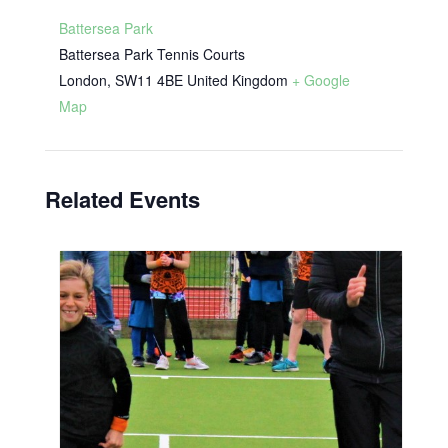
Battersea Park
Battersea Park Tennis Courts
London
,
SW11 4BE
United Kingdom
+ Google
Map
Related Events