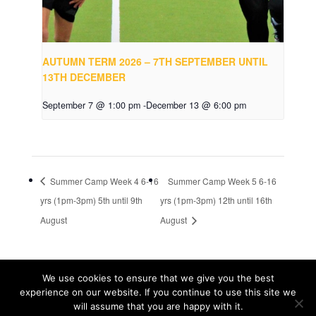
AUTUMN TERM 2026 – 7TH SEPTEMBER UNTIL
13TH DECEMBER
September 7 @ 1:00 pm
-
December 13 @ 6:00 pm
Summer Camp Week 4 6-16
Summer Camp Week 5 6-16
yrs (1pm-3pm) 5th until 9th
yrs (1pm-3pm) 12th until 16th
August
August
We use cookies to ensure that we give you the best
© Tribal Tennis 2016
experience on our website. If you continue to use this site we
will assume that you are happy with it.