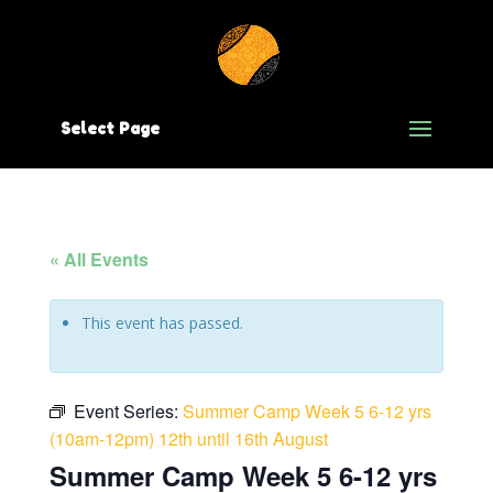
Select Page
« All Events
This event has passed.
Event Series:
Summer Camp Week 5 6-12 yrs
(10am-12pm) 12th until 16th August
Summer Camp Week 5 6-12 yrs