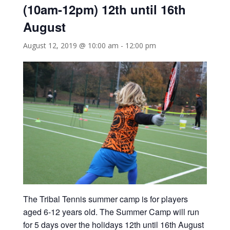
(10am-12pm) 12th until 16th
August
August 12, 2019 @ 10:00 am
-
12:00 pm
The Tribal Tennis summer camp is for players
aged 6-12 years old. The Summer Camp will run
for 5 days over the holidays 12th until 16th August