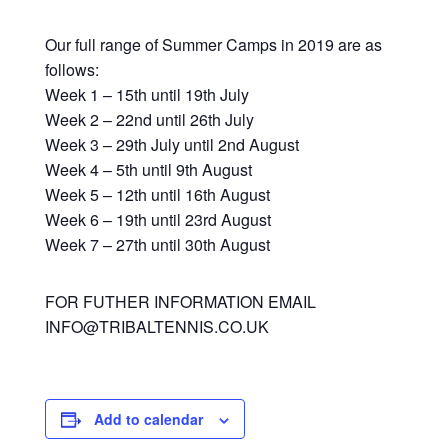
Our full range of Summer Camps in 2019 are as
follows:
Week 1 – 15th until 19th July
Week 2 – 22nd until 26th July
Week 3 – 29th July until 2nd August
Week 4 – 5th until 9th August
Week 5 – 12th until 16th August
Week 6 – 19th until 23rd August
Week 7 – 27th until 30th August
FOR FUTHER INFORMATION EMAIL
INFO@TRIBALTENNIS.CO.UK
Add to calendar