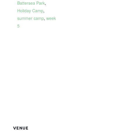
Battersea Park
,
Holiday Camp
,
summer camp
,
week
5
VENUE