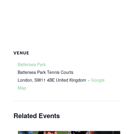
VENUE
Battersea Park
Battersea Park Tennis Courts
London
,
SW11 4BE
United Kingdom
+ Google
Map
Related Events