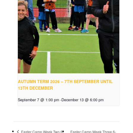
AUTUMN TERM 2026 – 7TH SEPTEMBER UNTIL
13TH DECEMBER
September 7 @ 1:00 pm
-
December 13 @ 6:00 pm
Easter Camp Week Two 6-
Easter Camp Week Three 6-