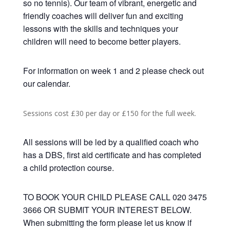
so no tennis). Our team of vibrant, energetic and
friendly coaches will deliver fun and exciting
lessons with the skills and techniques your
children will need to become better players.
For information on week 1 and 2 please check out
our calendar.
Sessions cost £30 per day or £150 for the full week.
All sessions will be led by a qualified coach who
has a DBS, first aid certificate and has completed
a child protection course.
TO BOOK YOUR CHILD PLEASE CALL 020 3475
3666 OR SUBMIT YOUR INTEREST BELOW.
When submitting the form please let us know if