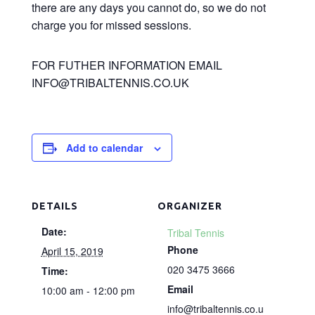
there are any days you cannot do, so we do not
charge you for missed sessions.
FOR FUTHER INFORMATION EMAIL
INFO@TRIBALTENNIS.CO.UK
Add to calendar
DETAILS
ORGANIZER
Date:
Tribal Tennis
Phone
April 15, 2019
020 3475 3666
Time:
Email
10:00 am - 12:00 pm
info@tribaltennis.co.u