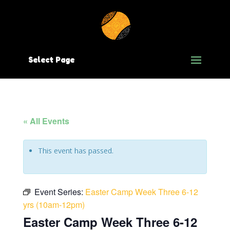
Select Page
« All Events
This event has passed.
Event Series:
Easter Camp Week Three 6-12
yrs (10am-12pm)
Easter Camp Week Three 6-12