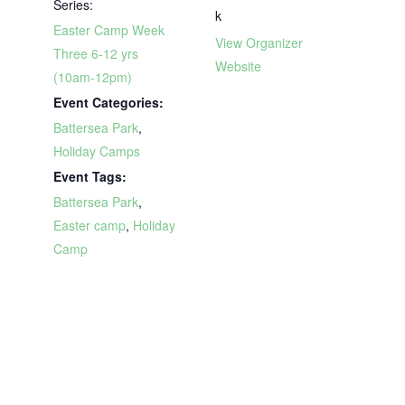
Series:
k
Easter Camp Week
View Organizer
Three 6-12 yrs
Website
(10am-12pm)
Event Categories:
Battersea Park
,
Holiday Camps
Event Tags:
Battersea Park
,
Easter camp
,
Holiday
Camp