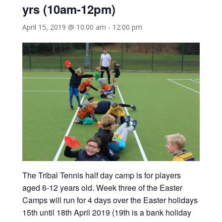
yrs (10am-12pm)
April 15, 2019 @ 10:00 am
-
12:00 pm
The Tribal Tennis half day camp is for players
aged 6-12 years old. Week three of the Easter
Camps will run for 4 days over the Easter holidays
15th until 18th April 2019 (19th is a bank holiday