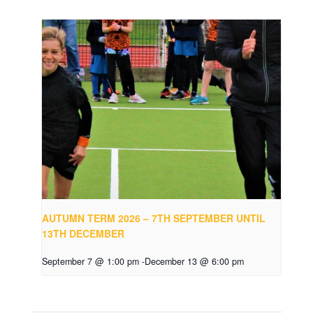
AUTUMN TERM 2026 – 7TH SEPTEMBER UNTIL
13TH DECEMBER
September 7 @ 1:00 pm
-
December 13 @ 6:00 pm