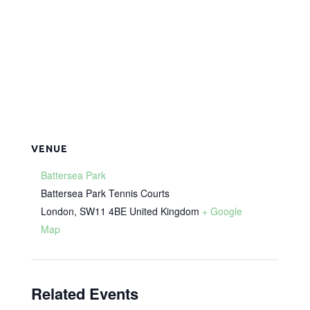
VENUE
Battersea Park
Battersea Park Tennis Courts
London
,
SW11 4BE
United Kingdom
+ Google
Map
Related Events