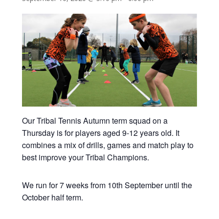
Our Tribal Tennis Autumn term squad on a
Thursday is for players aged 9-12 years old. It
combines a mix of drills, games and match play to
best improve your Tribal Champions.
We run for 7 weeks from 10th September until the
October half term.