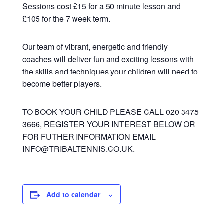
Sessions cost £15 for a 50 minute lesson and
£105 for the 7 week term.
Our team of vibrant, energetic and friendly
coaches will deliver fun and exciting lessons with
the skills and techniques your children will need to
become better players.
TO BOOK YOUR CHILD PLEASE CALL 020 3475
3666, REGISTER YOUR INTEREST BELOW OR
FOR FUTHER INFORMATION EMAIL
INFO@TRIBALTENNIS.CO.UK.
Add to calendar