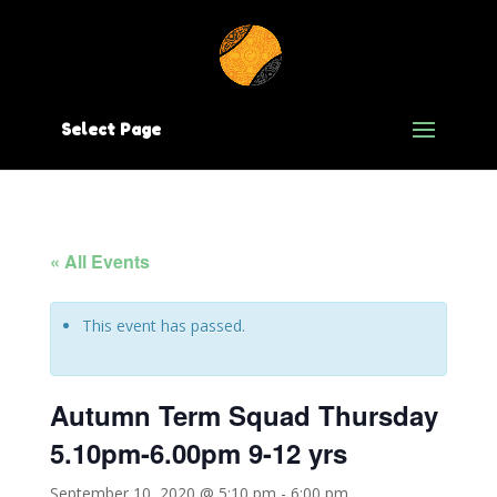
Select Page
« All Events
This event has passed.
Autumn Term Squad Thursday
5.10pm-6.00pm 9-12 yrs
September 10, 2020 @ 5:10 pm
-
6:00 pm