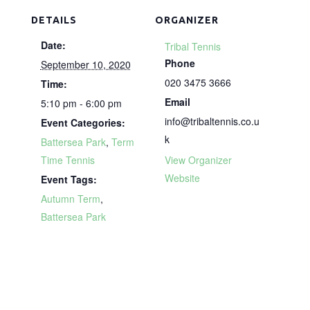
DETAILS
ORGANIZER
Date:
Tribal Tennis
Phone
September 10, 2020
020 3475 3666
Time:
Email
5:10 pm - 6:00 pm
info@tribaltennis.co.u
Event Categories:
k
Battersea Park
,
Term
Time Tennis
View Organizer
Website
Event Tags:
Autumn Term
,
Battersea Park